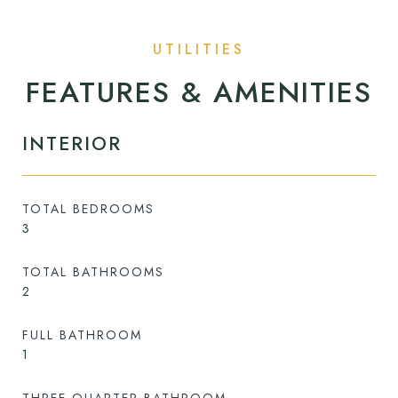
FEATURES & AMENITIES
INTERIOR
TOTAL BEDROOMS
3
TOTAL BATHROOMS
2
FULL BATHROOM
1