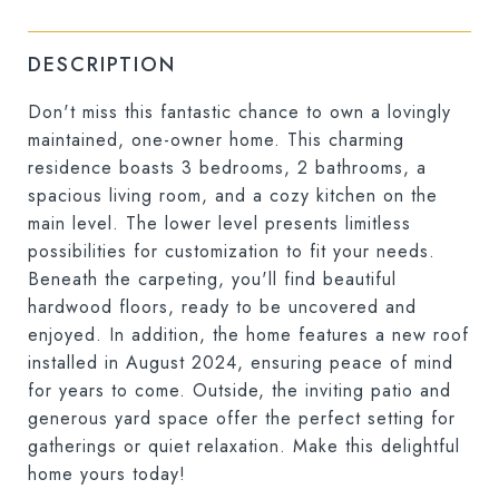
DESCRIPTION
Don't miss this fantastic chance to own a lovingly
maintained, one-owner home. This charming
residence boasts 3 bedrooms, 2 bathrooms, a
spacious living room, and a cozy kitchen on the
main level. The lower level presents limitless
possibilities for customization to fit your needs.
Beneath the carpeting, you'll find beautiful
hardwood floors, ready to be uncovered and
enjoyed. In addition, the home features a new roof
installed in August 2024, ensuring peace of mind
for years to come. Outside, the inviting patio and
generous yard space offer the perfect setting for
gatherings or quiet relaxation. Make this delightful
home yours today!