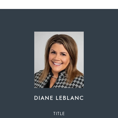
DIANE LEBLANC
TITLE