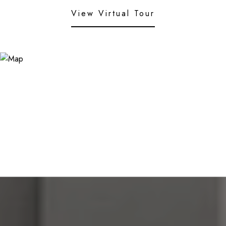
View Virtual Tour