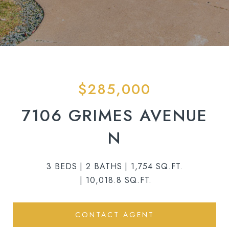
$285,000
7106 GRIMES AVENUE
N
3 BEDS
2 BATHS
1,754 SQ.FT.
10,018.8 SQ.FT.
CONTACT AGENT