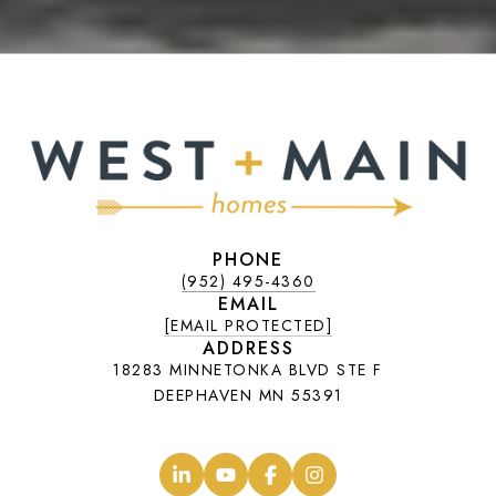
PHONE
(952) 495-4360
EMAIL
[EMAIL PROTECTED]
ADDRESS
18283 MINNETONKA BLVD STE F
DEEPHAVEN MN 55391
.
.
.
.