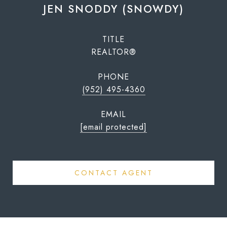
JEN SNODDY (SNOWDY)
TITLE
REALTOR®
PHONE
(952) 495-4360
EMAIL
[email protected]
CONTACT AGENT