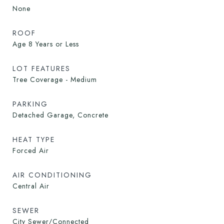
None
ROOF
Age 8 Years or Less
LOT FEATURES
Tree Coverage - Medium
PARKING
Detached Garage, Concrete
HEAT TYPE
Forced Air
AIR CONDITIONING
Central Air
SEWER
City Sewer/Connected