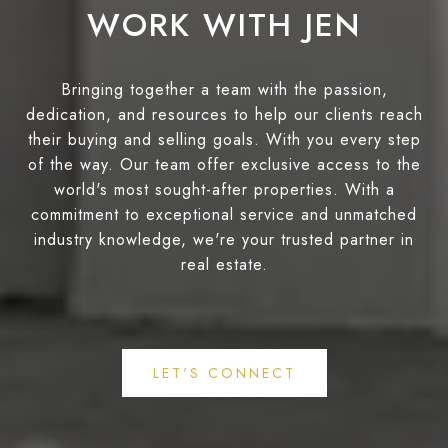
WORK WITH JEN
Bringing together a team with the passion,
dedication, and resources to help our clients reach
their buying and selling goals. With you every step
of the way. Our team offer exclusive access to the
world's most sought-after properties. With a
commitment to exceptional service and unmatched
industry knowledge, we're your trusted partner in
real estate.
LET'S CONNECT