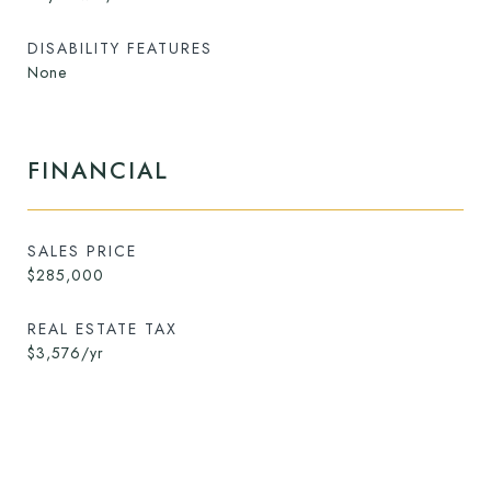
DISABILITY FEATURES
None
FINANCIAL
SALES PRICE
$285,000
REAL ESTATE TAX
$3,576/yr