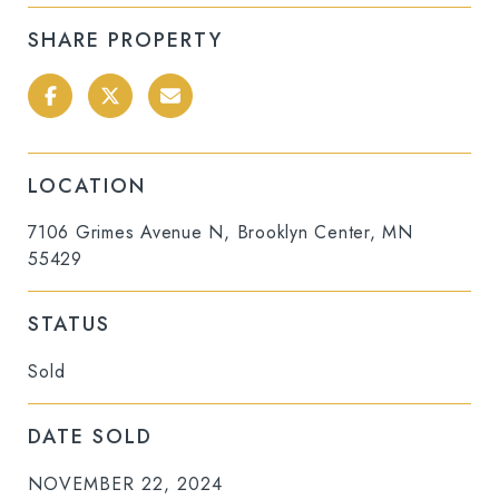
SHARE PROPERTY
LOCATION
7106 Grimes Avenue N, Brooklyn Center, MN
55429
STATUS
Sold
DATE SOLD
NOVEMBER 22, 2024