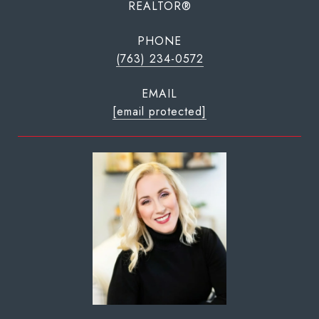
REALTOR®
PHONE
(763) 234-0572
EMAIL
[email protected]