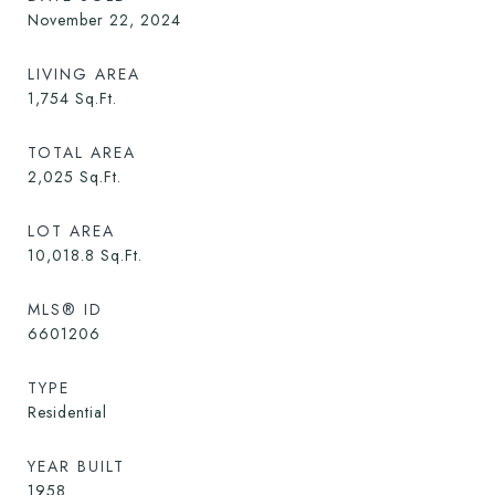
November 22, 2024
LIVING AREA
1,754
Sq.Ft.
TOTAL AREA
2,025
Sq.Ft.
LOT AREA
10,018.8
Sq.Ft.
MLS® ID
6601206
TYPE
Residential
YEAR BUILT
1958