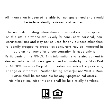
All information is deemed reliable but not guaranteed and should
be independently reviewed and verified.
The real estate listing information and related content displayed
on this site is provided exclusively for consumers’ personal, non-
commercial use and may not be used for any purpose other than
to identify prospective properties consumers may be interested in
purchasing. Any offer of compensation is made only to
Participants of the PPMLS. This information and related content is
deemed reliable but is not guaranteed accurate by the Pikes Peak
REALTOR® Services Corp. All properties are subject to prior sale,
change or withdrawal. Neither listing broker(s) nor West + Main
Homes shall be responsible for any typographical errors,
misinformation, misprints and shall be held totally harmless.