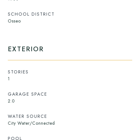
SCHOOL DISTRICT
Osseo
EXTERIOR
STORIES
1
GARAGE SPACE
2.0
WATER SOURCE
City Water/Connected
POOL