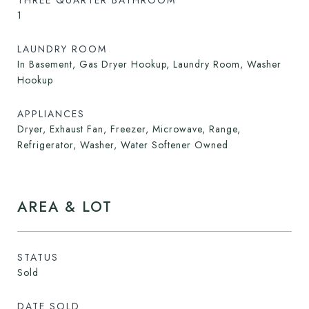
THREE QUARTER BATHROOM
1
LAUNDRY ROOM
In Basement, Gas Dryer Hookup, Laundry Room, Washer
Hookup
APPLIANCES
Dryer, Exhaust Fan, Freezer, Microwave, Range,
Refrigerator, Washer, Water Softener Owned
AREA & LOT
STATUS
Sold
DATE SOLD