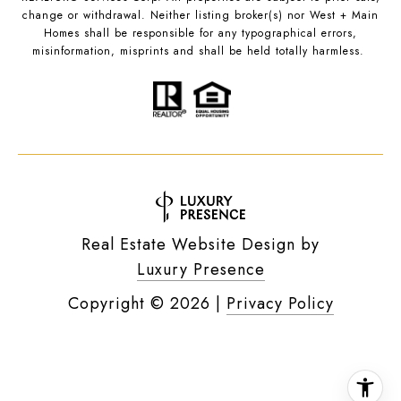
change or withdrawal. Neither listing broker(s) nor West + Main
Homes shall be responsible for any typographical errors,
misinformation, misprints and shall be held totally harmless.
Real Estate Website Design by
Luxury Presence
Copyright ©
2026
|
Privacy Policy