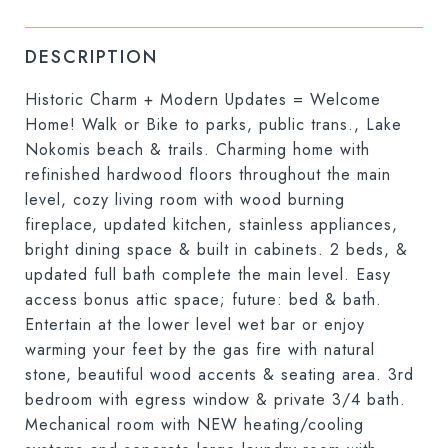
DESCRIPTION
Historic Charm + Modern Updates = Welcome
Home! Walk or Bike to parks, public trans., Lake
Nokomis beach & trails. Charming home with
refinished hardwood floors throughout the main
level, cozy living room with wood burning
fireplace, updated kitchen, stainless appliances,
bright dining space & built in cabinets. 2 beds, &
updated full bath complete the main level. Easy
access bonus attic space; future: bed & bath.
Entertain at the lower level wet bar or enjoy
warming your feet by the gas fire with natural
stone, beautiful wood accents & seating area. 3rd
bedroom with egress window & private 3/4 bath.
Mechanical room with NEW heating/cooling