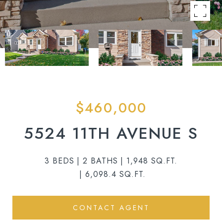
$460,000
5524 11TH AVENUE S
3 BEDS
2 BATHS
1,948 SQ.FT.
6,098.4 SQ.FT.
CONTACT AGENT