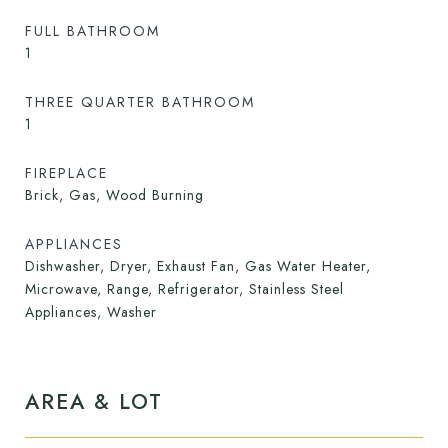
FULL BATHROOM
1
THREE QUARTER BATHROOM
1
FIREPLACE
Brick, Gas, Wood Burning
APPLIANCES
Dishwasher, Dryer, Exhaust Fan, Gas Water Heater,
Microwave, Range, Refrigerator, Stainless Steel
Appliances, Washer
AREA & LOT