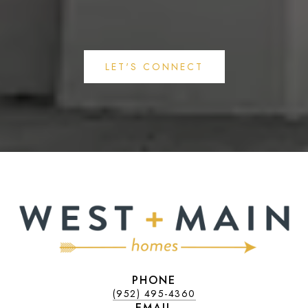
LET'S CONNECT
PHONE
(952) 495-4360
EMAIL