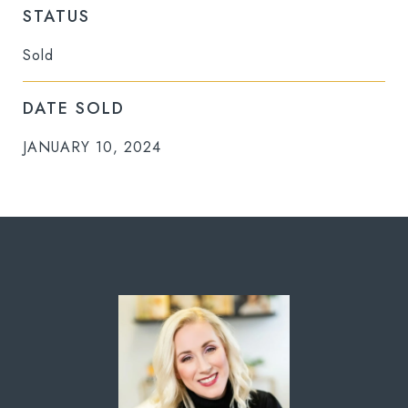
STATUS
Sold
DATE SOLD
JANUARY 10, 2024