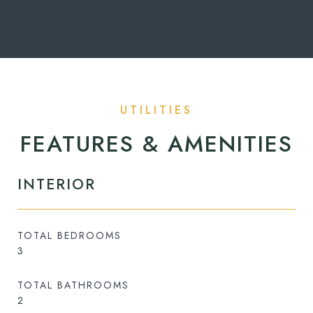
FEATURES & AMENITIES
INTERIOR
TOTAL BEDROOMS
3
TOTAL BATHROOMS
2