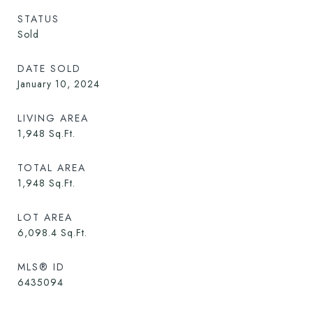
STATUS
Sold
DATE SOLD
January 10, 2024
LIVING AREA
1,948
Sq.Ft.
TOTAL AREA
1,948
Sq.Ft.
LOT AREA
6,098.4
Sq.Ft.
MLS® ID
6435094