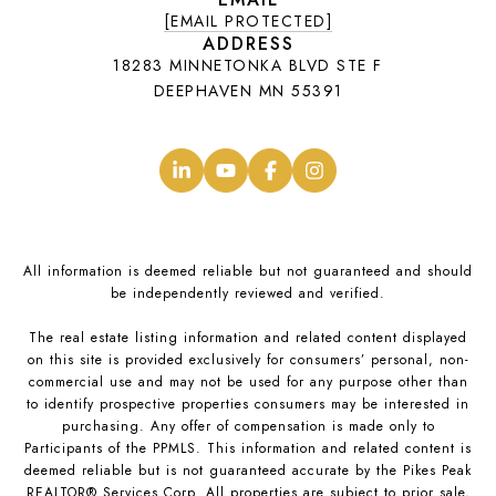
[EMAIL PROTECTED]
ADDRESS
18283 MINNETONKA BLVD STE F
DEEPHAVEN MN 55391
.
.
.
.
All information is deemed reliable but not guaranteed and should
be independently reviewed and verified.
The real estate listing information and related content displayed
on this site is provided exclusively for consumers’ personal, non-
commercial use and may not be used for any purpose other than
to identify prospective properties consumers may be interested in
purchasing. Any offer of compensation is made only to
Participants of the PPMLS. This information and related content is
deemed reliable but is not guaranteed accurate by the Pikes Peak
REALTOR® Services Corp. All properties are subject to prior sale,