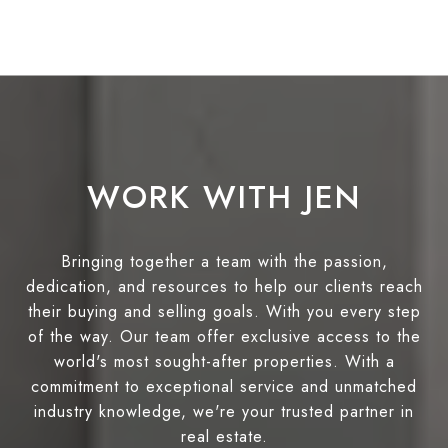
WORK WITH JEN
Bringing together a team with the passion,
dedication, and resources to help our clients reach
their buying and selling goals. With you every step
of the way. Our team offer exclusive access to the
world's most sought-after properties. With a
commitment to exceptional service and unmatched
industry knowledge, we're your trusted partner in
real estate.