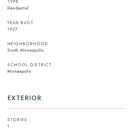
TYPE
Residential
YEAR BUILT
1927
NEIGHBORHOOD
South Minneapolis
SCHOOL DISTRICT
Minneapolis
EXTERIOR
STORIES
1