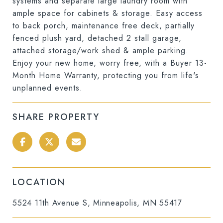
systems and separate large laundry room with
ample space for cabinets & storage. Easy access
to back porch, maintenance free deck, partially
fenced plush yard, detached 2 stall garage,
attached storage/work shed & ample parking.
Enjoy your new home, worry free, with a Buyer 13-
Month Home Warranty, protecting you from life's
unplanned events.
SHARE PROPERTY
LOCATION
5524 11th Avenue S, Minneapolis, MN 55417