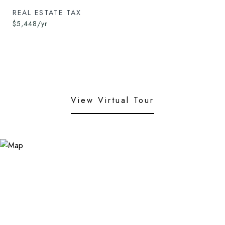
REAL ESTATE TAX
$5,448/yr
View Virtual Tour