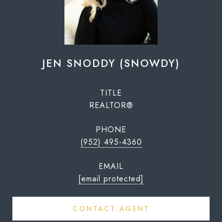
JEN SNODDY (SNOWDY)
TITLE
REALTOR®
PHONE
(952) 495-4360
EMAIL
[email protected]
CONTACT AGENT