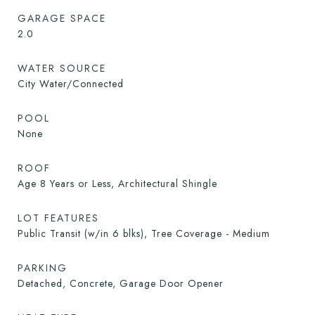
GARAGE SPACE
2.0
WATER SOURCE
City Water/Connected
POOL
None
ROOF
Age 8 Years or Less, Architectural Shingle
LOT FEATURES
Public Transit (w/in 6 blks), Tree Coverage - Medium
PARKING
Detached, Concrete, Garage Door Opener