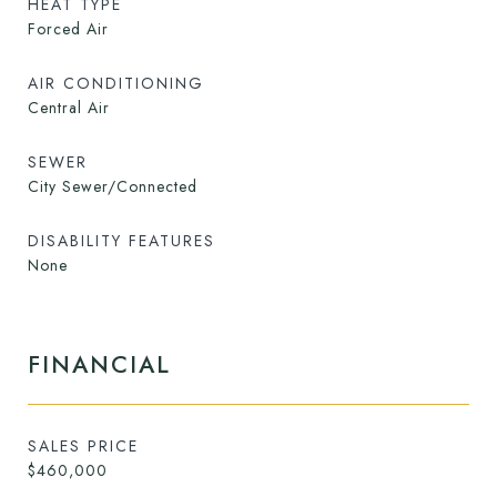
HEAT TYPE
Forced Air
AIR CONDITIONING
Central Air
SEWER
City Sewer/Connected
DISABILITY FEATURES
None
FINANCIAL
SALES PRICE
$460,000