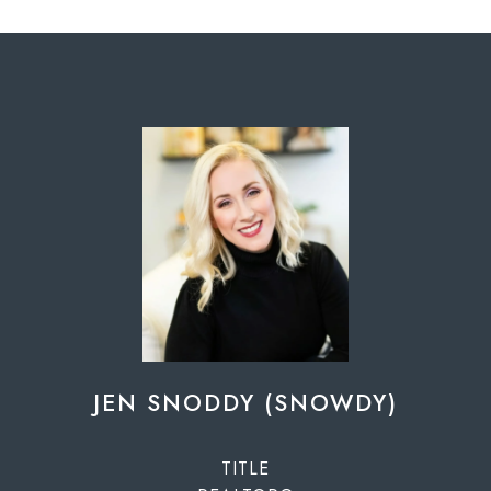
JEN SNODDY (SNOWDY)
TITLE