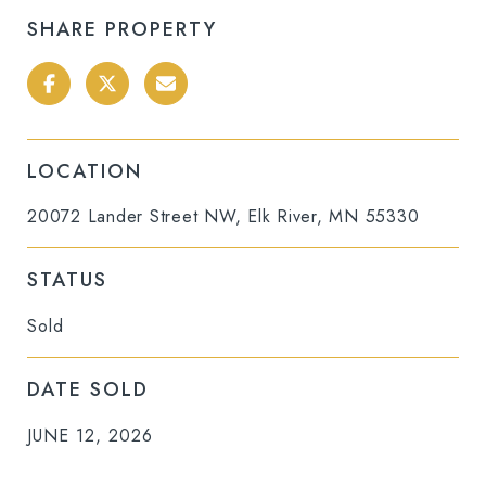
SHARE PROPERTY
LOCATION
20072 Lander Street NW, Elk River, MN 55330
STATUS
Sold
DATE SOLD
JUNE 12, 2026