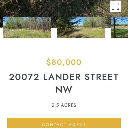
$80,000
20072 LANDER STREET
NW
2.5 ACRES
CONTACT AGENT