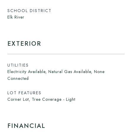
SCHOOL DISTRICT
Elk River
EXTERIOR
UTILITIES
Electricity Available, Natural Gas Available, None
Connected
LOT FEATURES
Corner Lot, Tree Coverage - Light
FINANCIAL