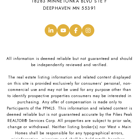
18283 MINNETONKA BLVD STE F
DEEPHAVEN MN 55391
.
.
.
.
All information is deemed reliable but not guaranteed and should
be independently reviewed and verified.
The real estate listing information and related content displayed
on this site is provided exclusively for consumers’ personal, non-
commercial use and may not be used for any purpose other than
to identify prospective properties consumers may be interested in
purchasing. Any offer of compensation is made only to
Participants of the PPMLS. This information and related content is
deemed reliable but is not guaranteed accurate by the Pikes Peak
REALTOR® Services Corp. All properties are subject to prior sale,
change or withdrawal. Neither listing broker(s) nor West + Main
Homes shall be responsible for any typographical errors,