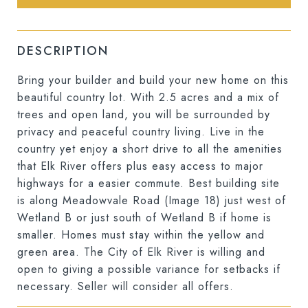
DESCRIPTION
Bring your builder and build your new home on this
beautiful country lot. With 2.5 acres and a mix of
trees and open land, you will be surrounded by
privacy and peaceful country living. Live in the
country yet enjoy a short drive to all the amenities
that Elk River offers plus easy access to major
highways for a easier commute. Best building site
is along Meadowvale Road (Image 18) just west of
Wetland B or just south of Wetland B if home is
smaller. Homes must stay within the yellow and
green area. The City of Elk River is willing and
open to giving a possible variance for setbacks if
necessary. Seller will consider all offers.