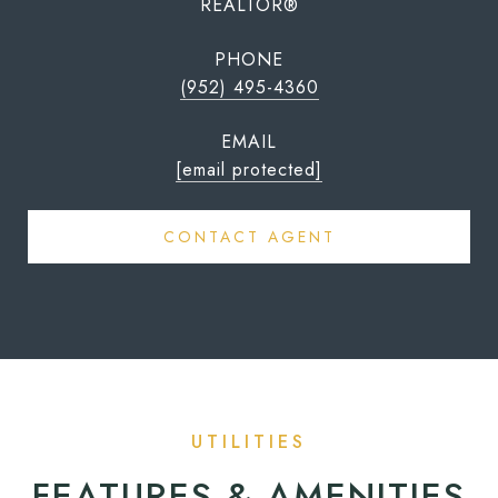
REALTOR®
PHONE
(952) 495-4360
EMAIL
[email protected]
CONTACT AGENT
FEATURES & AMENITIES