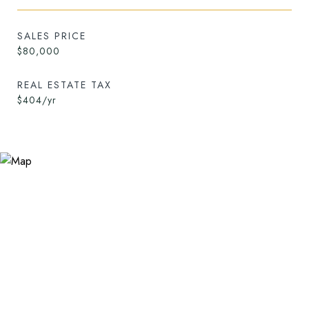
SALES PRICE
$80,000
REAL ESTATE TAX
$404/yr