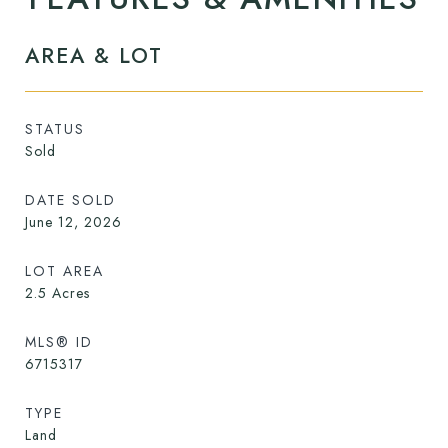
AREA & LOT
STATUS
Sold
DATE SOLD
June 12, 2026
LOT AREA
2.5
Acres
MLS® ID
6715317
TYPE
Land