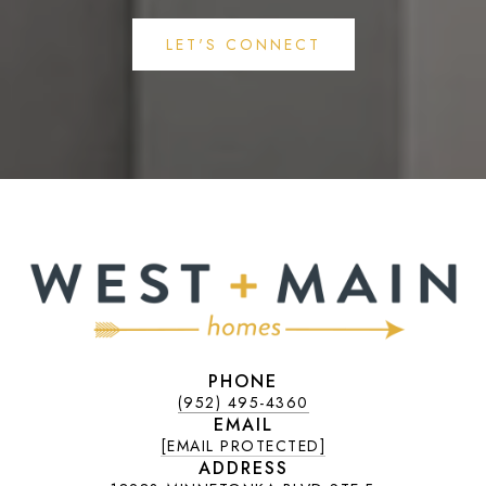
LET'S CONNECT
PHONE
(952) 495-4360
EMAIL
[EMAIL PROTECTED]
ADDRESS