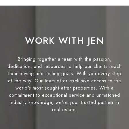
WORK WITH JEN
Bringing together a team with the passion,
dedication, and resources to help our clients reach
their buying and selling goals. With you every step
of the way. Our team offer exclusive access to the
world's most sought-after properties. With a
commitment to exceptional service and unmatched
industry knowledge, we're your trusted partner in
real estate.