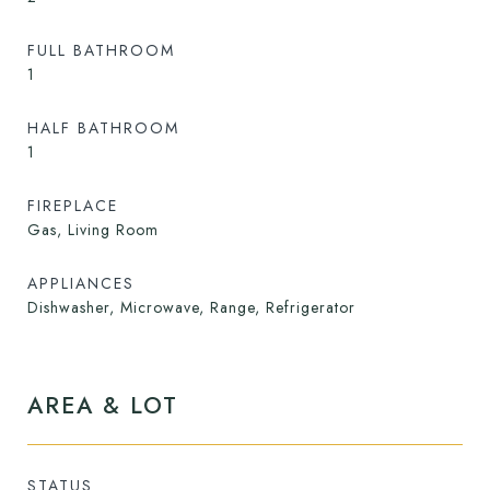
FULL BATHROOM
1
HALF BATHROOM
1
FIREPLACE
Gas, Living Room
APPLIANCES
Dishwasher, Microwave, Range, Refrigerator
AREA & LOT
STATUS