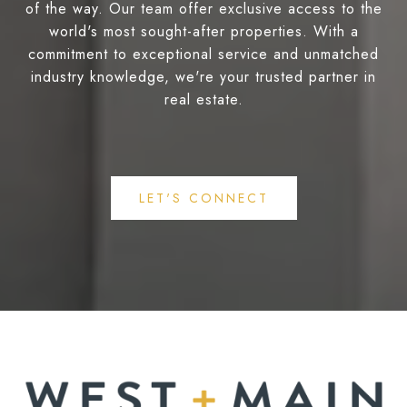
of the way. Our team offer exclusive access to the
world's most sought-after properties. With a
commitment to exceptional service and unmatched
industry knowledge, we're your trusted partner in
real estate.
LET'S CONNECT