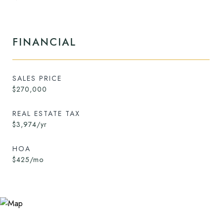
FINANCIAL
SALES PRICE
$270,000
REAL ESTATE TAX
$3,974/yr
HOA
$425/mo