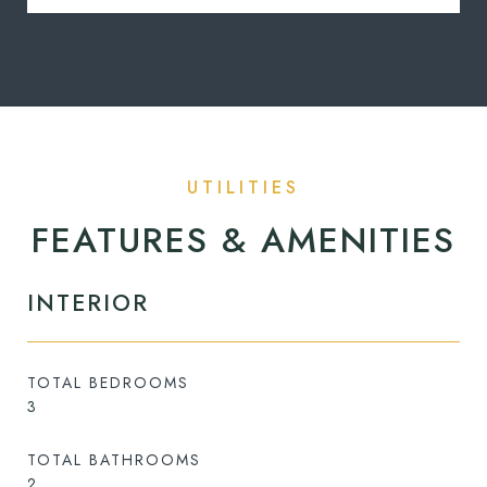
FEATURES & AMENITIES
INTERIOR
TOTAL BEDROOMS
3
TOTAL BATHROOMS
2