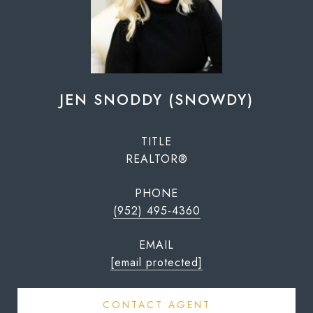
JEN SNODDY (SNOWDY)
TITLE
REALTOR®
PHONE
(952) 495-4360
EMAIL
[email protected]
CONTACT AGENT