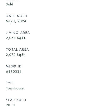
Sold
DATE SOLD
May 1, 2024
LIVING AREA
2,058
Sq.Ft.
TOTAL AREA
2,072
Sq.Ft.
MLS® ID
6490334
TYPE
Townhouse
YEAR BUILT
2008