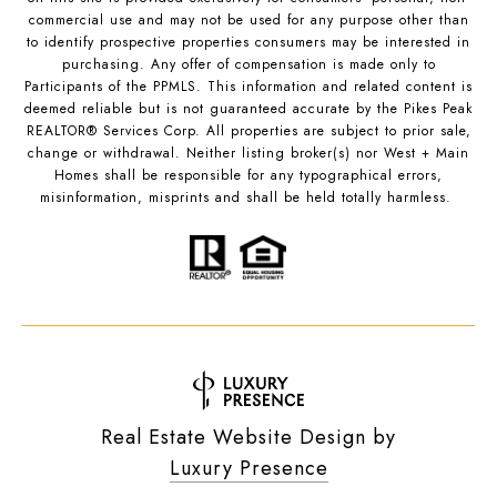
commercial use and may not be used for any purpose other than
to identify prospective properties consumers may be interested in
purchasing. Any offer of compensation is made only to
Participants of the PPMLS. This information and related content is
deemed reliable but is not guaranteed accurate by the Pikes Peak
REALTOR® Services Corp. All properties are subject to prior sale,
change or withdrawal. Neither listing broker(s) nor West + Main
Homes shall be responsible for any typographical errors,
misinformation, misprints and shall be held totally harmless.
Real Estate Website Design by
Luxury Presence