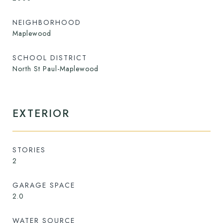
NEIGHBORHOOD
Maplewood
SCHOOL DISTRICT
North St Paul-Maplewood
EXTERIOR
STORIES
2
GARAGE SPACE
2.0
WATER SOURCE