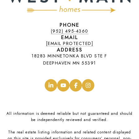
PHONE
(952) 495-4360
EMAIL
[EMAIL PROTECTED]
ADDRESS
18283 MINNETONKA BLVD STE F
DEEPHAVEN MN 55391
.
.
.
.
All information is deemed reliable but not guaranteed and should
be independently reviewed and verified.
The real estate listing information and related content displayed
on this site is provided exclusively for consumers’ personal, non-