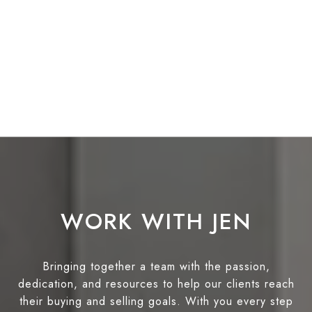
WORK WITH JEN
Bringing together a team with the passion,
dedication, and resources to help our clients reach
their buying and selling goals. With you every step