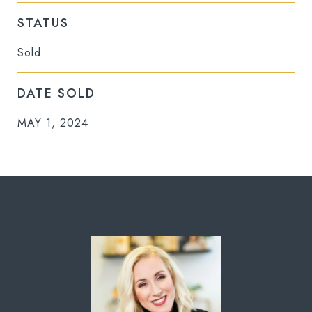
STATUS
Sold
DATE SOLD
MAY 1, 2024