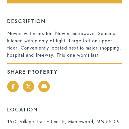
DESCRIPTION
Newer water heater. Newer microwave. Spacious
kitchen with plenty of light. Large loft on upper
floor. Conveniently located next to major shopping,
hospital and freeway. This one won't last!
SHARE PROPERTY
LOCATION
1670 Village Trail E Unit: 5, Maplewood, MN 55109