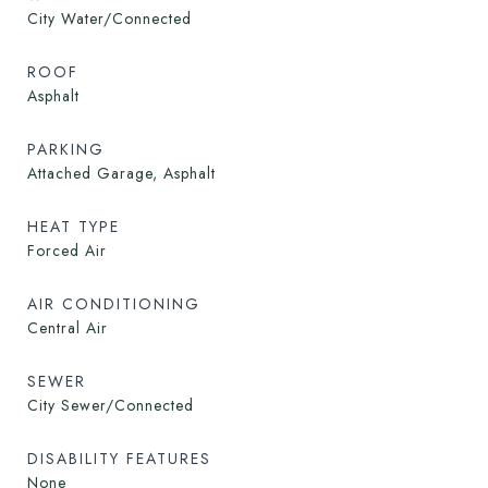
City Water/Connected
ROOF
Asphalt
PARKING
Attached Garage, Asphalt
HEAT TYPE
Forced Air
AIR CONDITIONING
Central Air
SEWER
City Sewer/Connected
DISABILITY FEATURES
None