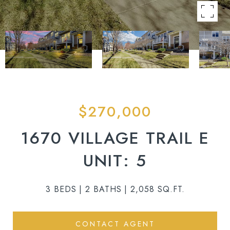
$270,000
1670 VILLAGE TRAIL E
UNIT: 5
3 BEDS
2 BATHS
2,058 SQ.FT.
CONTACT AGENT